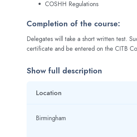
COSHH Regulations
Completion of the course:
Delegates will take a short written test. S
certificate and be entered on the CITB Con
Show full description
Location
Birmingham