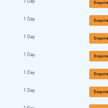
1 Day
Enquir
1 Day
Enquir
1 Day
Enquir
1 Day
Enquir
1 Day
Enquir
1 Day
Enquir