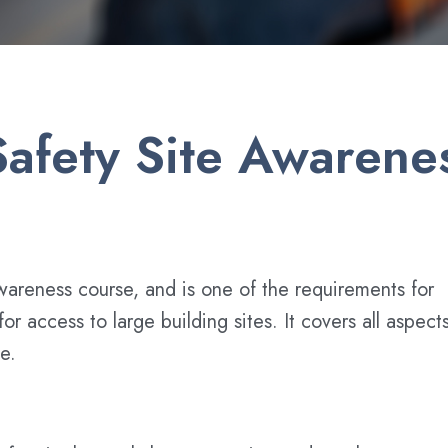
afety Site Awarenes
wareness course, and is one of the requirements for
r access to large building sites. It covers all aspect
e.