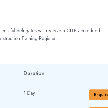
uccessful delegates will receive a CITB accredited
struction Training Register.
Duration
1 Day
Enquir