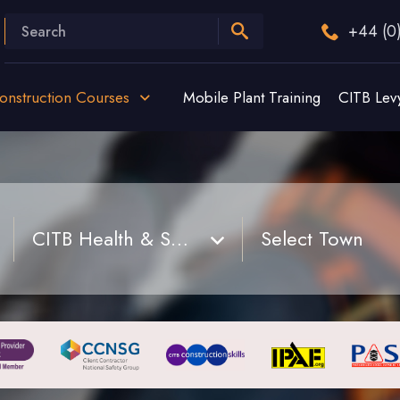
+44 (0
onstruction Courses
Mobile Plant Training
CITB Lev
CITB Health & Safety Site Awareness Training Course
Select Town