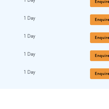
1 Day
Enquir
1 Day
Enquir
1 Day
Enquir
1 Day
Enquir
1 Day
Enquir