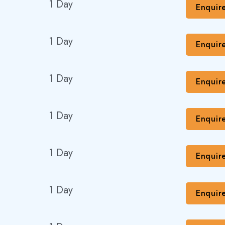
1 Day
Enquir
1 Day
Enquir
1 Day
Enquir
1 Day
Enquir
1 Day
Enquir
1 Day
Enquir