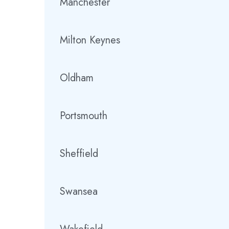
Manchester
Milton Keynes
Oldham
Portsmouth
Sheffield
Swansea