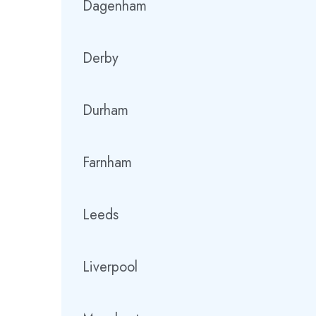
Dagenham
Derby
Durham
Farnham
Leeds
Liverpool