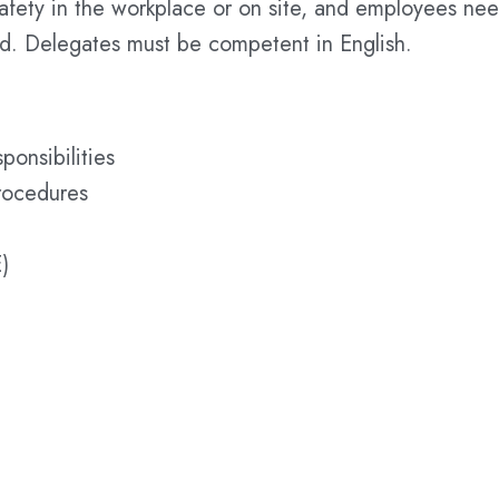
safety in the workplace or on site, and employees ne
rd. Delegates must be competent in English.
ponsibilities
rocedures
)