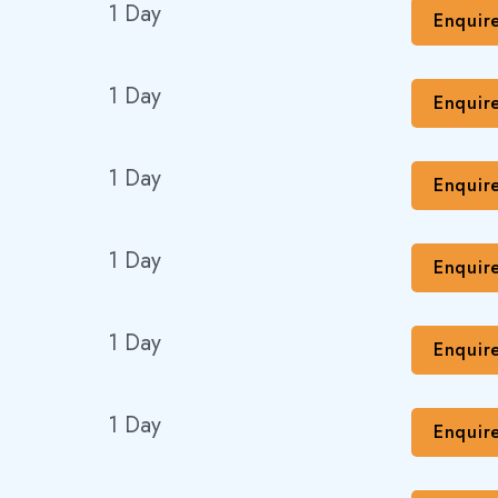
1 Day
Enquir
1 Day
Enquir
1 Day
Enquir
1 Day
Enquir
1 Day
Enquir
1 Day
Enquir