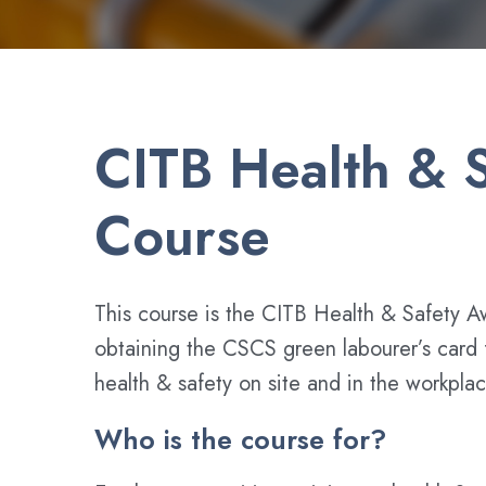
CITB Health & S
Course
This course is the CITB Health & Safety A
obtaining the CSCS green labourer’s card fo
health & safety on site and in the workplac
Who is the course for?