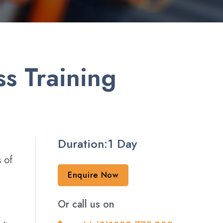
s Training
Duration:1 Day
s of
Enquire Now
Or call us on