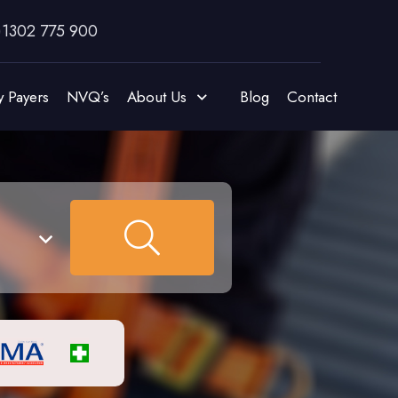
)1302 775 900
y Payers
NVQ’s
About Us
Blog
Contact