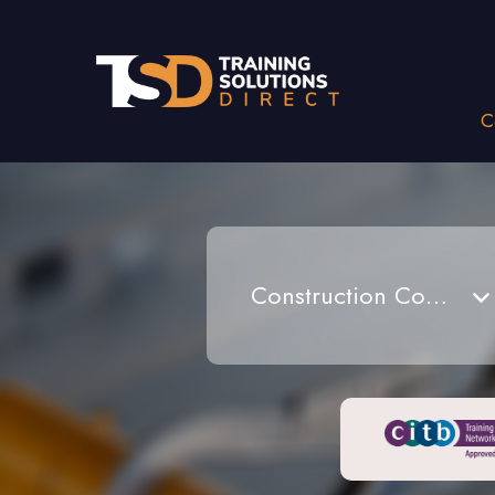
C
Construction Courses