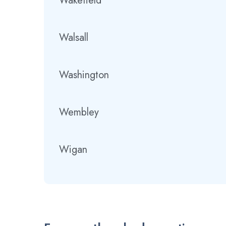
Wakefield
Walsall
Washington
Wembley
Wigan