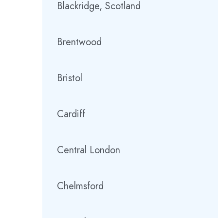
Blackridge, Scotland
Brentwood
Bristol
Cardiff
Central London
Chelmsford