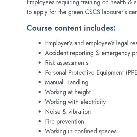
Employees requiring training on health & 
to apply for the green CSCS labourer’s ca
Course content includes:
Employer’s and employee’s legal res
Accident reporting & emergency p
Risk assessments
Personal Protective Equipment (PPE
Manual Handling
Working at height
Working with electricity
Noise & vibration
Fire prevention
Working in confined spaces