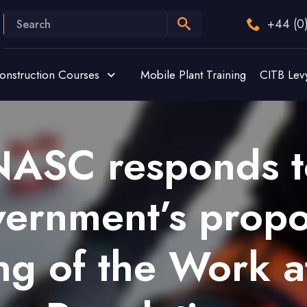
+44 (0
onstruction Courses
Mobile Plant Training
CITB Lev
NASC responds t
ernment’s prop
ng of the Work a