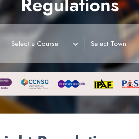
Regulations
Select a Course
Select Town