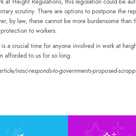
ork at Height Regulations, this legislation could be 
ntary scrutiny. There are options to postpone the rep
er, by law, these cannot be more burdensome than th
 protection to workers.
t is a crucial time for anyone involved in work at heigh
n afforded to us for so long.
article/nasc-responds-to-governments-proposed-scrappin