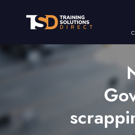
C
Gov
scrappi