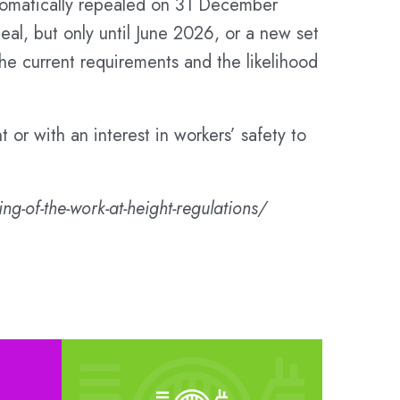
automatically repealed on 31 December
eal, but only until June 2026, or a new set
e current requirements and the likelihood
t or with an interest in workers’ safety to
g-of-the-work-at-height-regulations/