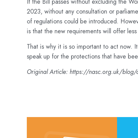
If the Bill passes without excluding the W
2023, without any consultation or parliame
of regulations could be introduced. Howev
is that the new requirements will offer less
That is why it is so important to act now. I
speak up for the protections that have bee
Original Article: https://nasc.org.uk/blog/