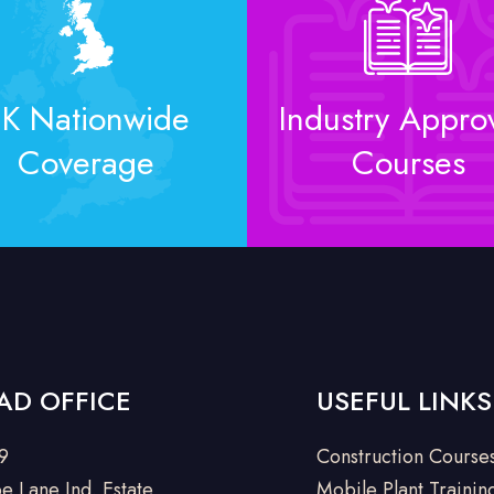
K Nationwide
Industry Appro
Coverage
Courses
AD OFFICE
USEFUL LINKS
 9
Construction Course
e Lane Ind. Estate
Mobile Plant Trainin