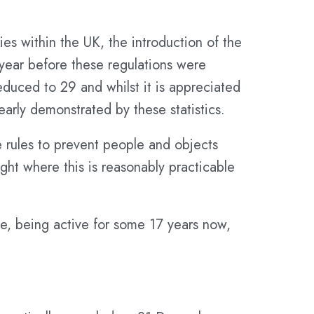
ries within the UK, the introduction of the
 year before these regulations were
educed to 29 and whilst it is appreciated
early demonstrated by these statistics.
e rules to prevent people and objects
ight where this is reasonably practicable
me, being active for some 17 years now,