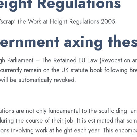
ight Regulations
‘scrap’ the Work at Height Regulations 2005.
ernment axing thes
hrough Parliament – The Retained EU Law (Revocation 
rrently remain on the UK statute book following Brexit
will be automatically revoked.
ions are not only fundamental to the scaffolding and
uring the course of their job. It is estimated that s
tions involving work at height each year. This encom