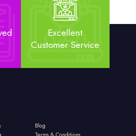
ved
Excellent
Customer Service
s
Blog
g
Terms & Conditions