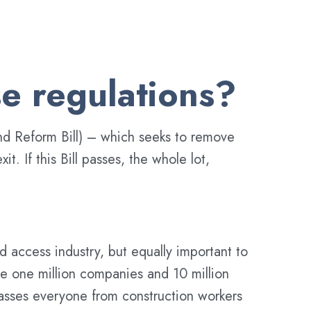
e regulations?
and Reform Bill) – which seeks to remove
. If this Bill passes, the whole lot,
 access industry, but equally important to
ome one million companies and 10 million
passes everyone from construction workers