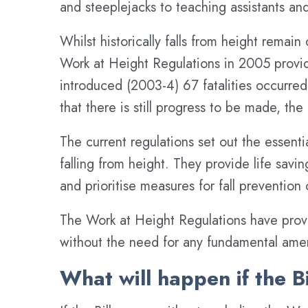
and steeplejacks to teaching assistants an
Whilst historically falls from height remain
Work at Height Regulations in 2005 provid
introduced (2003-4) 67 fatalities occurred
that there is still progress to be made, th
The current regulations set out the essent
falling from height. They provide life savi
and prioritise measures for fall prevention
The Work at Height Regulations have provi
without the need for any fundamental am
What will happen if the B