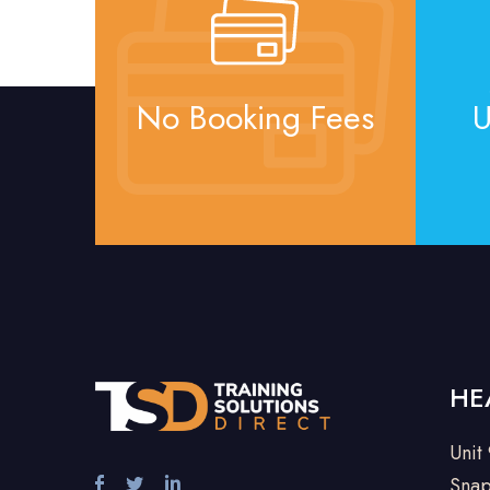
No Booking Fees
U
HE
Unit
Snap