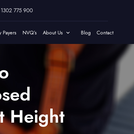
)1302 775 900
y Payers
NVQ’s
About Us
Blog
Contact
o
osed
t Height