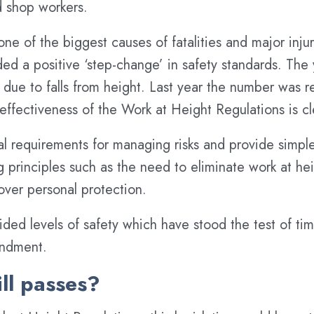
d shop workers.
 one of the biggest causes of fatalities and major inju
ed a positive ‘step-change’ in safety standards. The
 due to falls from height. Last year the number was r
e effectiveness of the Work at Height Regulations is cl
ial requirements for managing risks and provide simpl
ng principles such as the need to eliminate work at he
 over personal protection.
ded levels of safety which have stood the test of ti
endment.
ill passes?