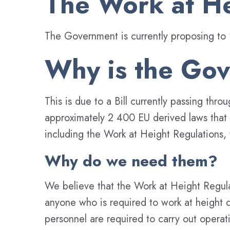
The Work at He
The Government is currently proposing to 
Why is the Gov
This is due to a Bill currently passing t
approximately 2 400 EU derived laws that cu
including the Work at Height Regulations, 
Why do we need them?
We believe that the Work at Height Regulat
anyone who is required to work at height d
personnel are required to carry out opera