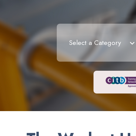
Select a Category