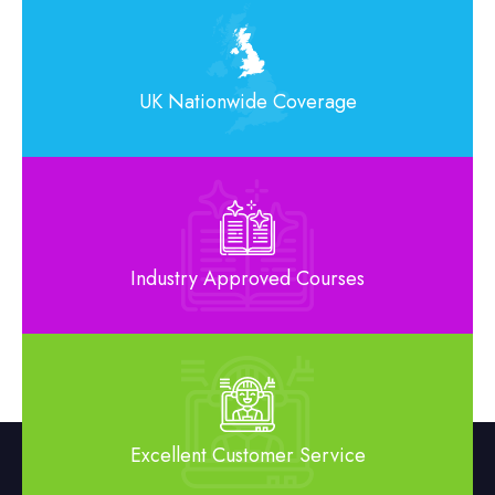
UK Nationwide Coverage
Industry Approved Courses
Excellent Customer Service