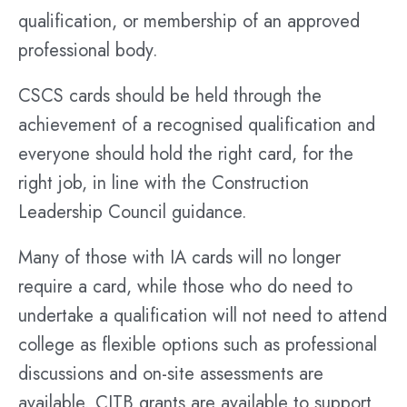
qualification, or membership of an approved
professional body.
CSCS cards should be held through the
achievement of a recognised qualification and
everyone should hold the right card, for the
right job, in line with the Construction
Leadership Council guidance.
Many of those with IA cards will no longer
require a card, while those who do need to
undertake a qualification will not need to attend
college as flexible options such as professional
discussions and on-site assessments are
available. CITB grants are available to support