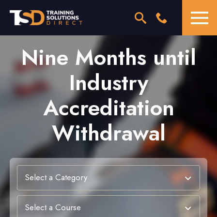
Nine Months until
Industry
Accreditation
Withdrawal
Select a Category
Select a Course