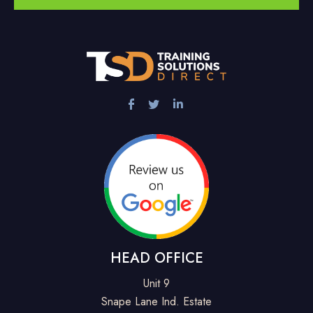
HEAD OFFICE
Unit 9
Snape Lane Ind. Estate