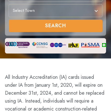
Select Town
SEARCH
All Industry Accreditation (IA) cards issued
under IA from January 1st, 2020, will expire on
December 31st, 2024, and cannot be replaced
using IA. Instead, individuals will require a
vocational or academic construction-related