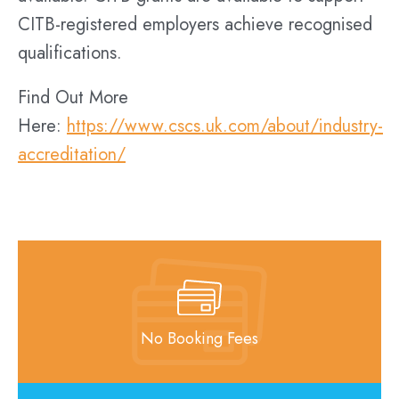
CITB-registered employers achieve recognised
qualifications.
Find Out More
Here:
https://www.cscs.uk.com/about/industry-
accreditation/
No Booking Fees