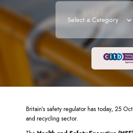
Select a Category
Britain’s safety regulator has today, 25 Oc
and recycling sector.