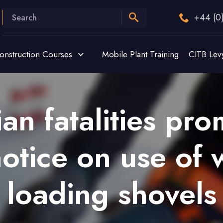
+44 (0
onstruction Courses
Mobile Plant Training
CITB Lev
ian fatalities pr
notice on use of
loading shovels