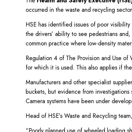
The
Health and Safety Executive (HSE
occurred in the waste and recycling secto
HSE has identified issues of poor visibilit
the drivers’ ability to see pedestrians and
common practice where low-density material
Regulation 4 of The Provision and Use of
for which it is used. This also applies if t
Manufacturers and other specialist supplier
buckets, but evidence from investigations 
Camera systems have been under developme
Head of HSE’s Waste and Recycling team, 
“Poorly planned use of wheeled loading sh