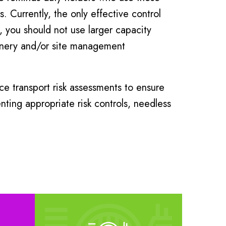
. Currently, the only effective control
, you should not use larger capacity
hinery and/or site management
e transport risk assessments to ensure
ting appropriate risk controls, needless