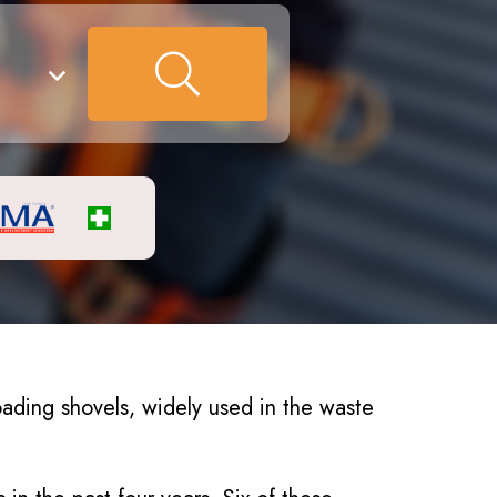
ading shovels, widely used in the waste