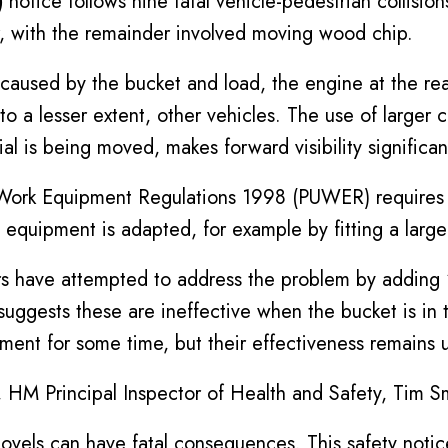
)
notice follows nine fatal vehicle-pedestrian collision
r, with the remainder involved moving wood chip.
y caused by the bucket and load, the engine at the rear
, to a lesser extent, other vehicles. The use of large
 is being moved, makes forward visibility significan
 Work Equipment Regulations 1998 (PUWER) requires 
he equipment is adapted, for example by fitting a large
s have attempted to address the problem by adding ‘vi
suggests these are ineffective when the bucket is in 
nt for some time, but their effectiveness remains u
HM Principal Inspector of Health and Safety, Tim 
ovels can have fatal consequences. This safety noti