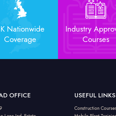
K Nationwide
Industry Appro
Coverage
Courses
AD OFFICE
USEFUL LINKS
 9
Construction Course