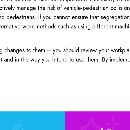
tively manage the risk of vehicle-pedestrian collisions
and pedestrians. If you cannot ensure that segregation
lternative work methods such as using different mac
 changes to them – you should review your workplac
nt and in the way you intend to use them. By implemen