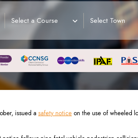
Select a Course
Select Town
tober, issued a
safety notice
on the use of wheeled lo