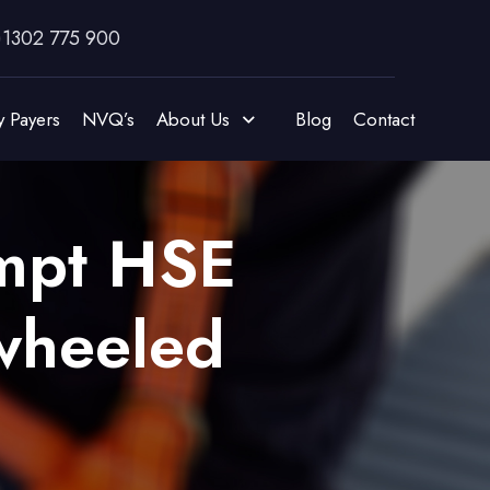
)1302 775 900
y Payers
NVQ’s
About Us
Blog
Contact
ompt HSE
 wheeled