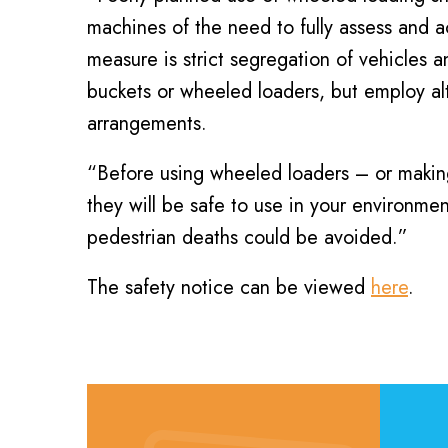
machines of the need to fully assess and ac
measure is strict segregation of vehicles 
buckets or wheeled loaders, but employ a
arrangements.
“Before using wheeled loaders – or making
they will be safe to use in your environme
pedestrian deaths could be avoided.”
The safety notice can be viewed
here
.