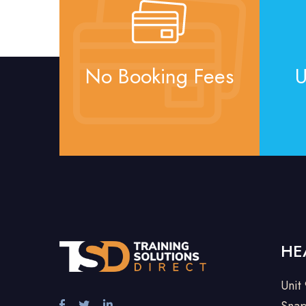
No Booking Fees
U
HE
Unit