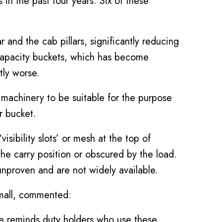
s in the past four years. Six of these
 and the cab pillars, significantly reducing
r capacity buckets, which has become
tly worse.
machinery to be suitable for the purpose
r bucket.
sibility slots’ or mesh at the top of
the carry position or obscured by the load.
nproven and are not widely available.
Small, commented:
ce reminds duty holders who use these