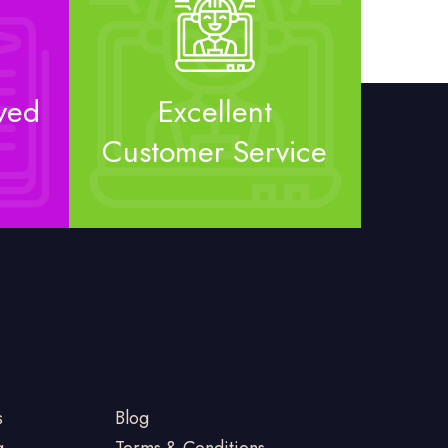
ved
Excellent
Customer Service
s
Blog