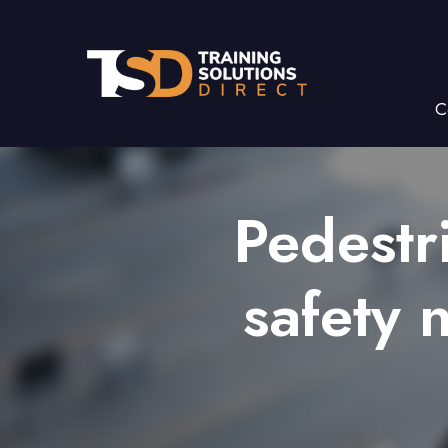
C
Pedestr
safety 