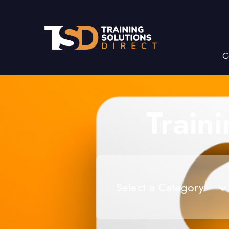
C
Train
Select a Category