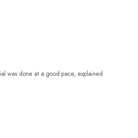
erial was done at a good pace, explained