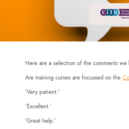
Here are a selection of the comments we h
Are training curses are focussed on the
Co
‘Very patient.’
‘Excellent.’
‘Great help.’