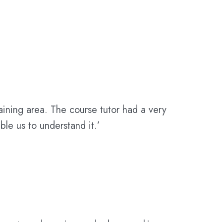
aining area. The course tutor had a very
e us to understand it.’