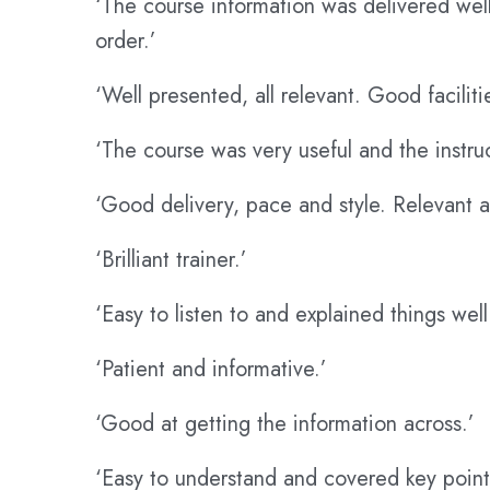
‘The course information was delivered wel
order.’
‘Well presented, all relevant. Good faciliti
‘The course was very useful and the instru
‘Good delivery, pace and style. Relevant a
‘Brilliant trainer.’
‘Easy to listen to and explained things well
‘Patient and informative.’
‘Good at getting the information across.’
‘Easy to understand and covered key point