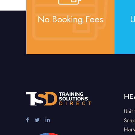
No Booking Fees
U
HE
Unit
Snap
Harw