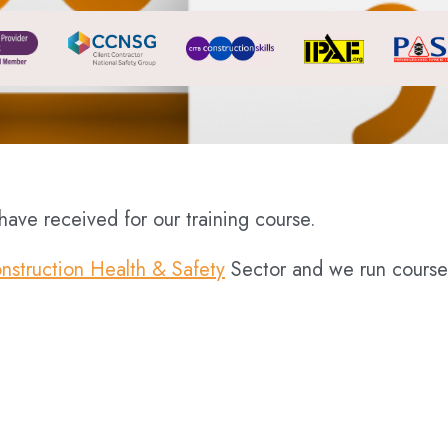
ave received for our training course.
nstruction Health & Safety
Sector and we run course