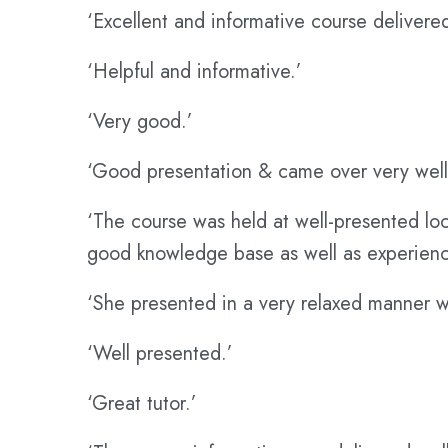
‘Excellent and informative course delivered
‘Helpful and informative.’
‘Very good.’
‘Good presentation & came over very well
‘The course was held at well-presented loc
good knowledge base as well as experienc
‘She presented in a very relaxed manner w
‘Well presented.’
‘Great tutor.’