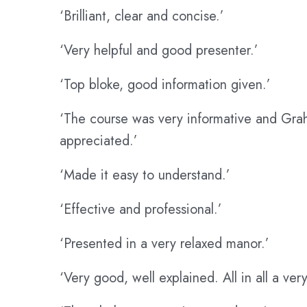
‘Brilliant, clear and concise.’
‘Very helpful and good presenter.’
‘Top bloke, good information given.’
‘The course was very informative and Grah
appreciated.’
‘Made it easy to understand.’
‘Effective and professional.’
‘Presented in a very relaxed manor.’
‘Very good, well explained. All in all a ve