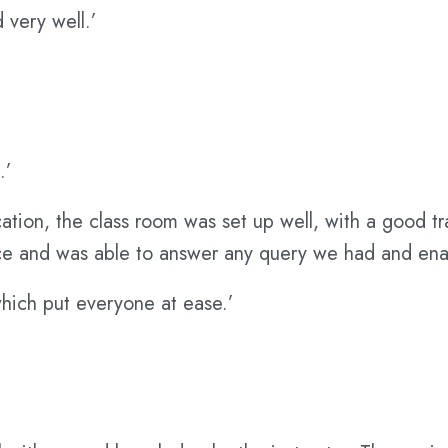
 very well.’
.’
ation, the class room was set up well, with a good tr
e and was able to answer any query we had and enabl
hich put everyone at ease.’