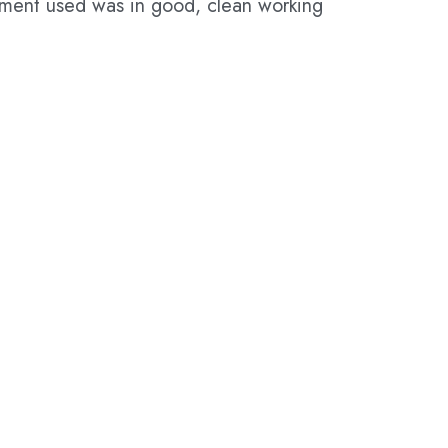
pment used was in good, clean working