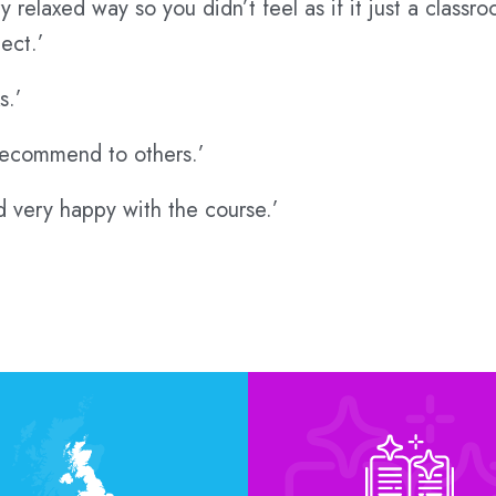
 relaxed way so you didn’t feel as if it just a class
ect.’
s.’
d recommend to others.’
nd very happy with the course.’