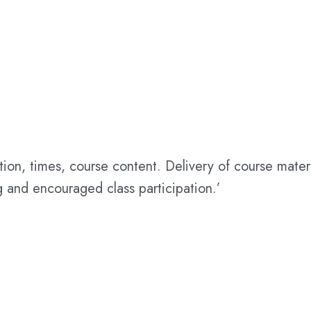
ation, times, course content. Delivery of course mat
 and encouraged class participation.’