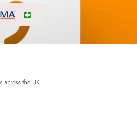
s across the UK