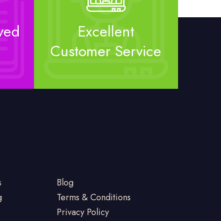
ved
Excellent
Customer Service
s
Blog
g
Terms & Conditions
Privacy Policy