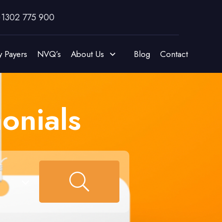
)1302 775 900
y Payers
NVQ’s
About Us
Blog
Contact
onials