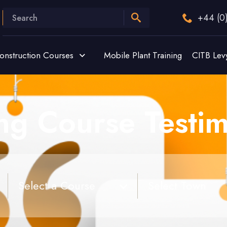
+44 (0
onstruction Courses
Mobile Plant Training
CITB Lev
ing Course Testim
Select a Course
Select Town