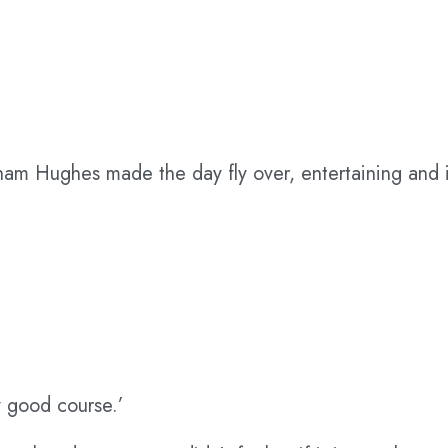
am Hughes made the day fly over, entertaining and i
ry good course.’