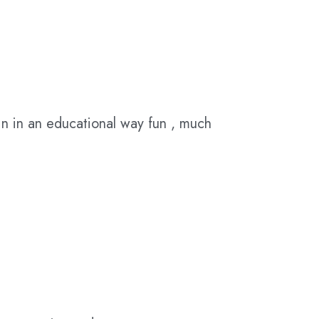
n in an educational way fun , much