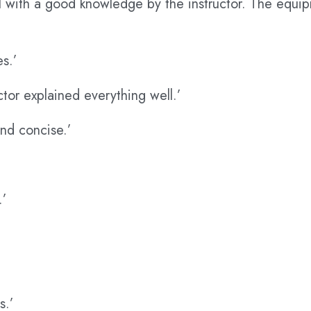
l with a good knowledge by the instructor. The equi
es.’
ctor explained everything well.’
nd concise.’
.’
s.’