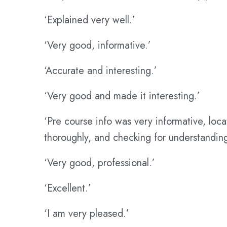
‘Explained very well.’
‘Very good, informative.’
‘Accurate and interesting.’
‘Very good and made it interesting.’
‘Pre course info was very informative, loc
thoroughly, and checking for understanding
‘Very good, professional.’
‘Excellent.’
‘I am very pleased.’