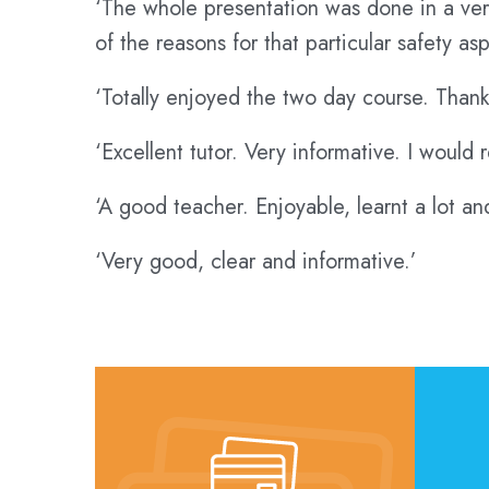
‘The whole presentation was done in a very
of the reasons for that particular safety asp
‘Totally enjoyed the two day course. Thank
‘Excellent tutor. Very informative. I woul
‘A good teacher. Enjoyable, learnt a lot a
‘Very good, clear and informative.’