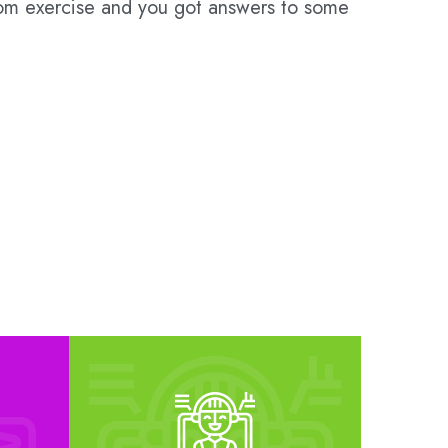
room exercise and you got answers to some