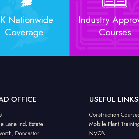
K Nationwide
Industry Appro
Coverage
Courses
AD OFFICE
USEFUL LINKS
 9
Construction Course
e Lane Ind. Estate
Mobile Plant Trainin
orth, Doncaster
NVQ’s