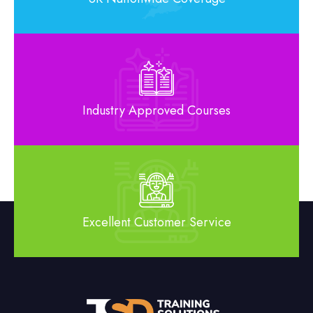
Industry Approved Courses
Excellent Customer Service