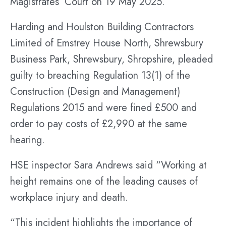
Magistrates’ Court on 19 May 2025.
Harding and Houlston Building Contractors
Limited of Emstrey House North, Shrewsbury
Business Park, Shrewsbury, Shropshire, pleaded
guilty to breaching Regulation 13(1) of the
Construction (Design and Management)
Regulations 2015 and were fined £500 and
order to pay costs of £2,990 at the same
hearing.
HSE inspector Sara Andrews said “Working at
height remains one of the leading causes of
workplace injury and death.
“This incident highlights the importance of