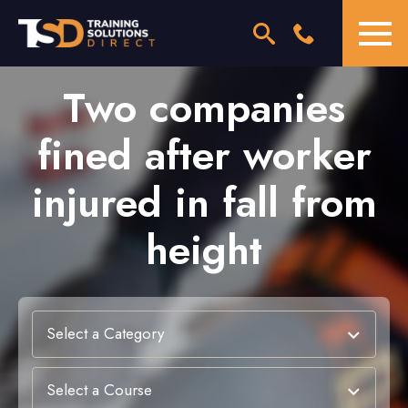
Two companies
fined after worker
injured in fall from
height
Select a Category
Select a Course