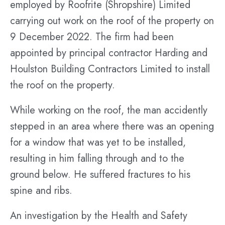
employed by Roofrite (Shropshire) Limited
carrying out work on the roof of the property on
9 December 2022. The firm had been
appointed by principal contractor Harding and
Houlston Building Contractors Limited to install
the roof on the property.
While working on the roof, the man accidently
stepped in an area where there was an opening
for a window that was yet to be installed,
resulting in him falling through and to the
ground below. He suffered fractures to his
spine and ribs.
An investigation by the Health and Safety