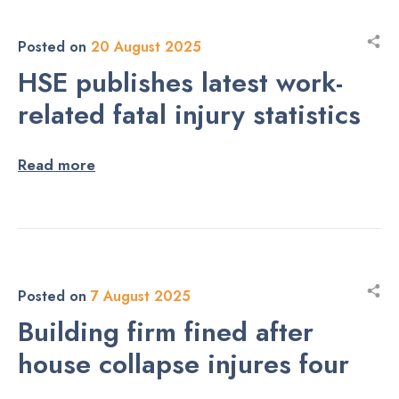
Posted on
20 August 2025
HSE publishes latest work-
related fatal injury statistics
Read more
Posted on
7 August 2025
Building firm fined after
house collapse injures four