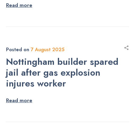
Read more
Posted on
7 August 2025
Nottingham builder spared
jail after gas explosion
injures worker
Read more