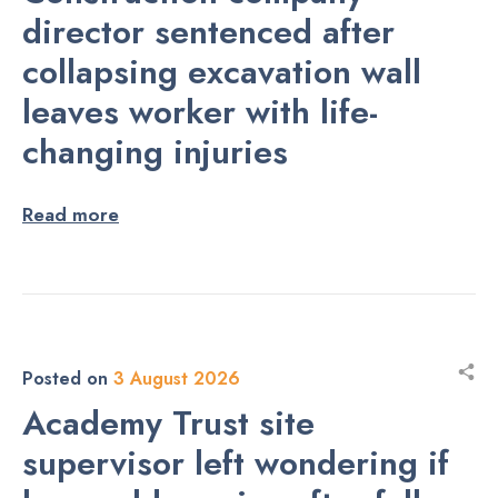
director sentenced after
collapsing excavation wall
leaves worker with life-
changing injuries
Read more
Posted on
3 August 2026
Academy Trust site
supervisor left wondering if