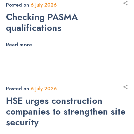
Posted on
6 July 2026
Checking PASMA
qualifications
Read more
Posted on
6 July 2026
HSE urges construction
companies to strengthen site
security