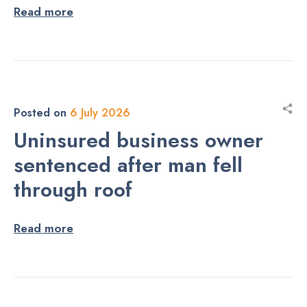
Read more
Posted on
6 July 2026
Uninsured business owner
sentenced after man fell
through roof
Read more