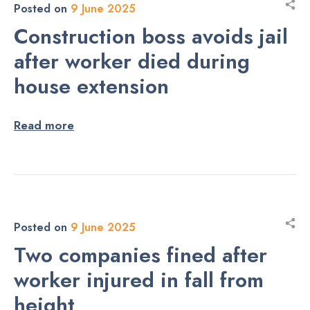
Posted on
9 June 2025
Construction boss avoids jail
after worker died during
house extension
Read more
Posted on
9 June 2025
Two companies fined after
worker injured in fall from
height