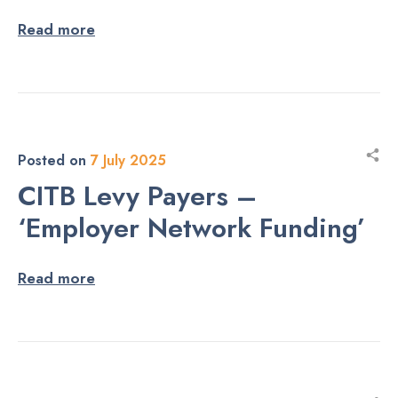
Read more
Posted on
7 July 2025
CITB Levy Payers –
‘Employer Network Funding’
Read more