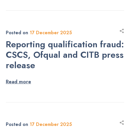
Posted on
17 December 2025
Reporting qualification fraud:
CSCS, Ofqual and CITB press
release
Read more
Posted on
17 December 2025