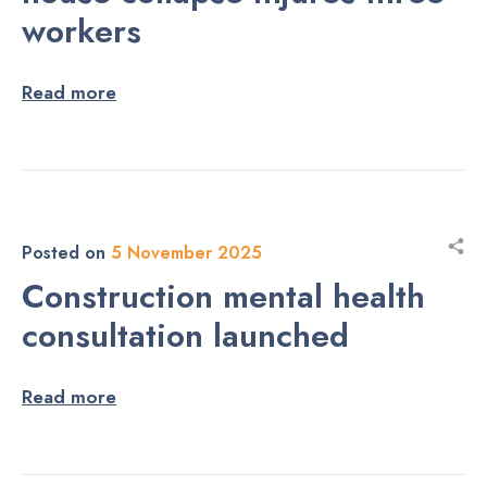
workers
Read more
Posted on
5 November 2025
Construction mental health
consultation launched
Read more