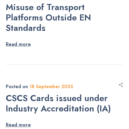
Misuse of Transport
Platforms Outside EN
Standards
Read more
Posted on
18 September 2025
CSCS Cards issued under
Industry Accreditation (IA)
Read more