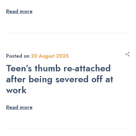
Read more
Posted on
20 August 2025
Teen’s thumb re-attached
after being severed off at
work
Read more