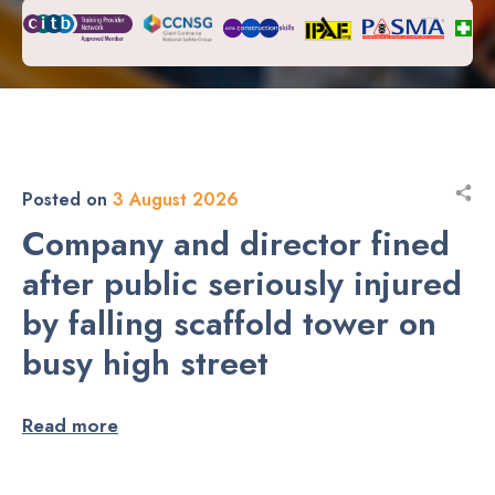
Posted on
3 August 2026
Company and director fined
after public seriously injured
by falling scaffold tower on
busy high street
Read more