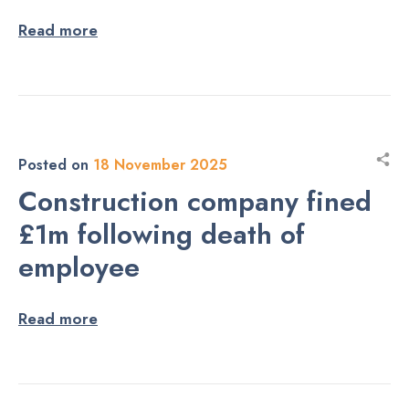
Read more
Posted on
18 November 2025
Construction company fined
£1m following death of
employee
Read more