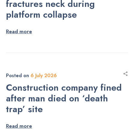
fractures neck during
platform collapse
Read more
Posted on
6 July 2026
Construction company fined
after man died on ‘death
trap’ site
Read more