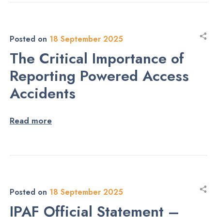
Posted on
18 September 2025
The Critical Importance of
Reporting Powered Access
Accidents
Read more
Posted on
18 September 2025
IPAF Official Statement –