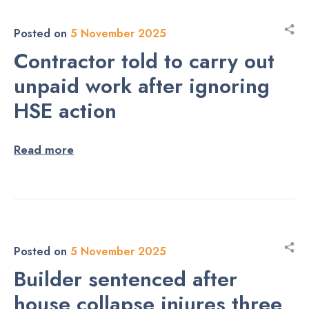
Posted on
5 November 2025
Contractor told to carry out
unpaid work after ignoring
HSE action
Read more
Posted on
5 November 2025
Builder sentenced after
house collapse injures three