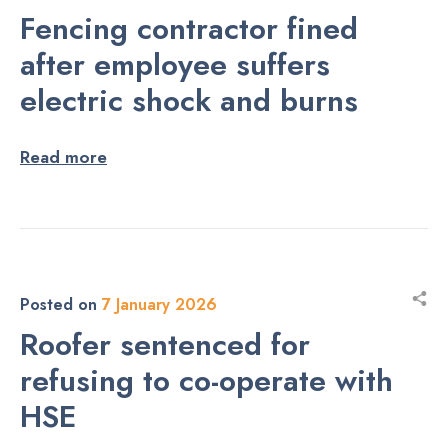
Fencing contractor fined
after employee suffers
electric shock and burns
Read more
Posted on
7 January 2026
Roofer sentenced for
refusing to co-operate with
HSE