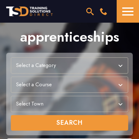
apprenticeships
Select a Category
Select a Course
Select Town
SEARCH