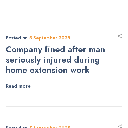
Posted on
5 September 2025
Company fined after man
seriously injured during
home extension work
Read more