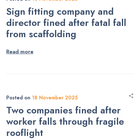
Sign fitting company and
director fined after fatal fall
from scaffolding
Read more
Posted on
18 November 2025
Two companies fined after
worker falls through fragile
rooflight