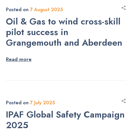
Posted on
7 August 2025
Oil & Gas to wind cross-skill
pilot success in
Grangemouth and Aberdeen
Read more
Posted on
7 July 2025
IPAF Global Safety Campaign
2025