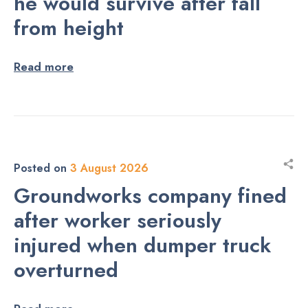
he would survive after fall
from height
Read more
Posted on
3 August 2026
Groundworks company fined
after worker seriously
injured when dumper truck
overturned