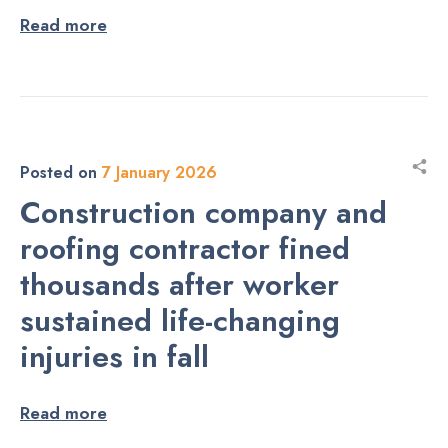
Read more
Posted on
7 January 2026
Construction company and
roofing contractor fined
thousands after worker
sustained life-changing
injuries in fall
Read more