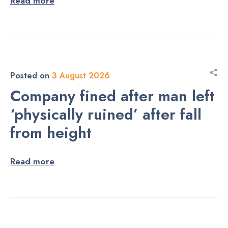
Read more
Posted on
3 August 2026
Company fined after man left
‘physically ruined’ after fall
from height
Read more