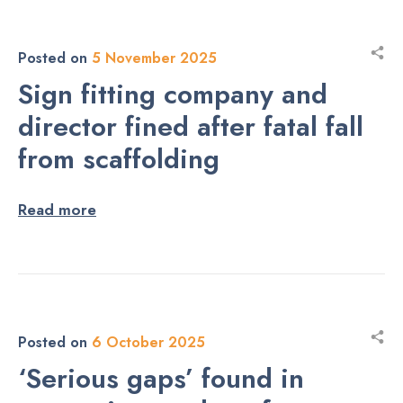
Posted on
5 November 2025
Sign fitting company and
director fined after fatal fall
from scaffolding
Read more
Posted on
6 October 2025
‘Serious gaps’ found in