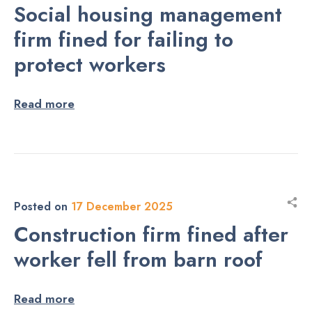
Social housing management
firm fined for failing to
protect workers
Read more
Posted on
17 December 2025
Construction firm fined after
worker fell from barn roof
Read more