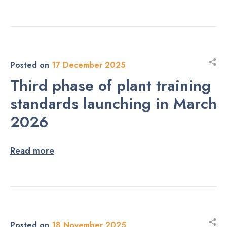
Posted on
17 December 2025
Third phase of plant training
standards launching in March
2026
Read more
Posted on
18 November 2025