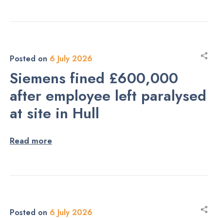
Posted on
6 July 2026
Siemens fined £600,000
after employee left paralysed
at site in Hull
Read more
Posted on
6 July 2026