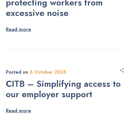
protecting workers from
excessive noise
Read more
Posted on
6 October 2025
CITB – Simplifying access to
our employer support
Read more