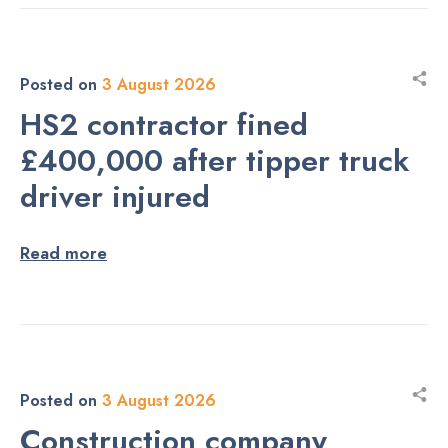
Posted on
3 August 2026
HS2 contractor fined
£400,000 after tipper truck
driver injured
Read more
Posted on
3 August 2026
Construction company