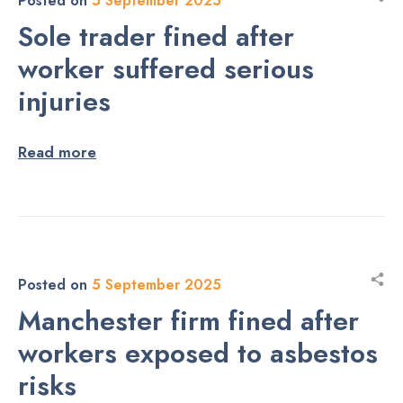
Posted on
5 September 2025
Sole trader fined after
worker suffered serious
injuries
Read more
Posted on
5 September 2025
Manchester firm fined after
workers exposed to asbestos
risks