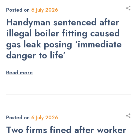
Posted on
6 July 2026
Handyman sentenced after
illegal boiler fitting caused
gas leak posing ‘immediate
danger to life’
Read more
Posted on
6 July 2026
Two firms fined after worker